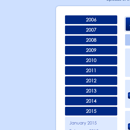
2006
2007
2008
2009
2010
2011
2012
2013
2014
2015
January 2015