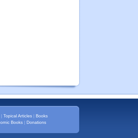
|
Topical Articles
|
Books
omic Books
|
Donations