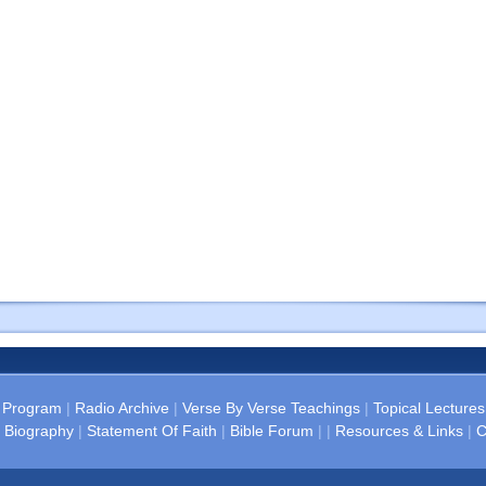
 Program
|
Radio Archive
|
Verse By Verse Teachings
|
Topical Lectures
 Biography
|
Statement Of Faith
|
Bible Forum
| |
Resources & Links
|
C