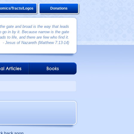
omics/Tracts/Logos
Donations
 the gate and broad is the way that leads
 go in by it. Because narrow is the gate
ads to life, and there are few who find it.
- Jesus of Nazareth (Matthew 7:13-14)
ck back soon.