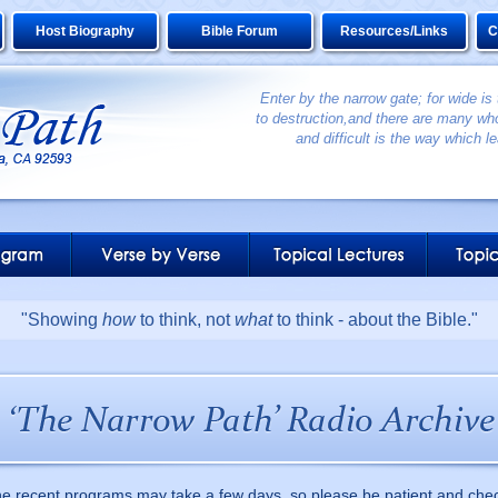
Host Biography
Bible Forum
Resources/Links
C
Enter by the narrow gate; for wide is
to destruction,and there are many who
and difficult is the way which le
"Showing
how
to think, not
what
to think - about the Bible."
he recent programs may take a few days, so please be patient and che