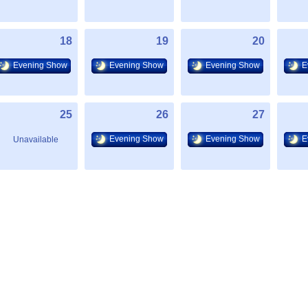
18
19
20
Evening Show
Evening Show
Evening Show
E
25
26
27
Evening Show
Evening Show
E
Unavailable