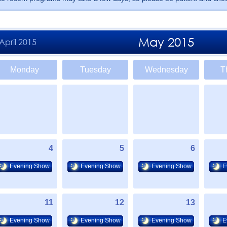
May 2015
April 2015
Monday
Tuesday
Wednesday
T
4
5
6
Evening Show
Evening Show
Evening Show
E
11
12
13
Evening Show
Evening Show
Evening Show
E