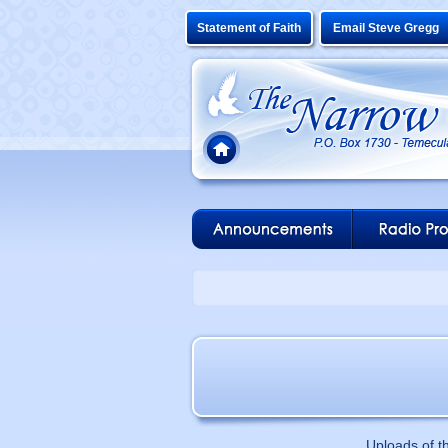
Statement of Faith
Email Steve Gregg
Uploads of t