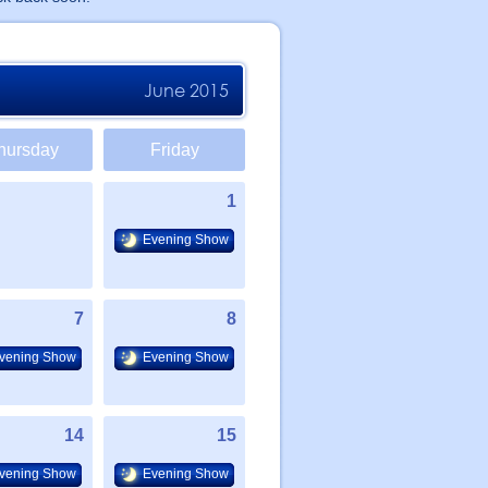
June 2015
hursday
Friday
1
Evening Show
7
8
vening Show
Evening Show
14
15
vening Show
Evening Show