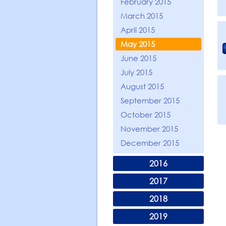
February 2015
March 2015
April 2015
May 2015
June 2015
July 2015
August 2015
September 2015
October 2015
November 2015
December 2015
2016
2017
2018
2019