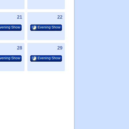
21
22
vening Show
Evening Show
28
29
vening Show
Evening Show