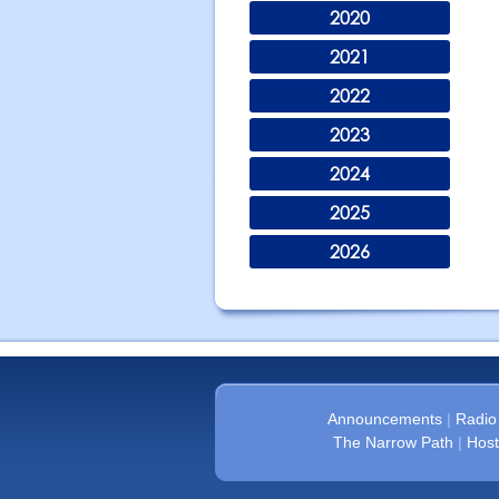
2020
2021
2022
2023
2024
2025
2026
Announcements
|
Radio
The Narrow Path
|
Host