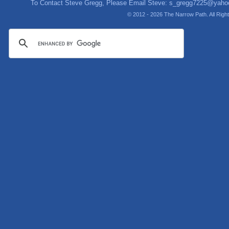
To Contact Steve Gregg, Please Email Steve:
s_gregg7225@yaho
© 2012 - 2026 The Narrow Path. All Rig