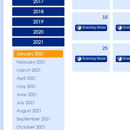
2017
2018
18
2019
Evening Show
Eve
2020
2021
25
January 2021
Evening Show
Eve
February 2021
March 2021
April 2021
May 2021
June 2021
July 2021
August 2021
September 2021
October 2021