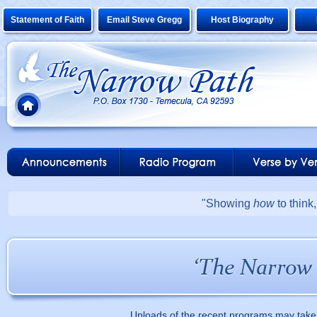
Statement of Faith
Email Steve Gregg
Host Biography
"Showing
how
to think
Uploads of the recent programs may take 