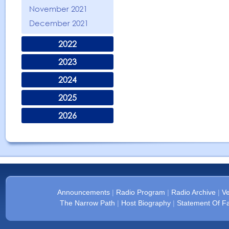
November 2021
December 2021
2022
2023
2024
2025
2026
Announcements
|
Radio Program
|
Radio Archive
|
Ve
The Narrow Path
|
Host Biography
|
Statement Of Fa