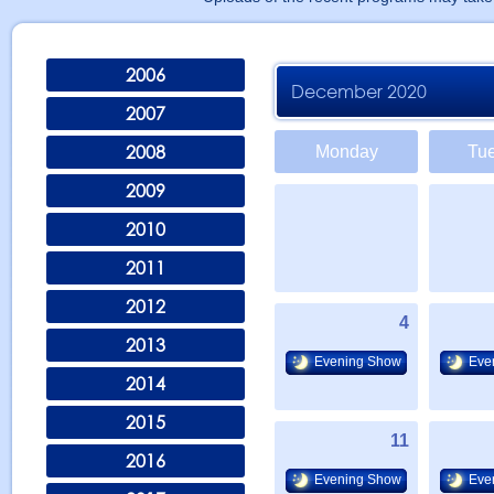
2006
December 2020
2007
2008
Monday
Tu
2009
2010
2011
2012
4
2013
Evening Show
Eve
2014
2015
11
2016
Evening Show
Eve