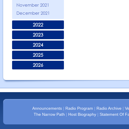
November 2021
December 2021
2022
2023
2024
2025
2026
Announcements
|
Radio Program
|
Radio Archive
|
Ve
The Narrow Path
|
Host Biography
|
Statement Of Fa