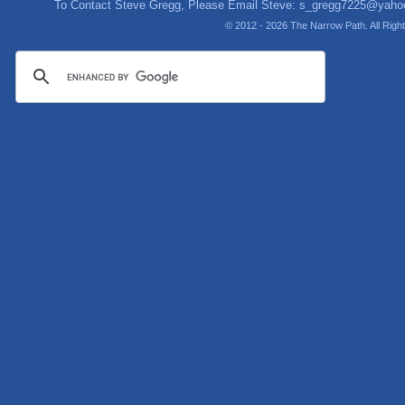
To Contact Steve Gregg, Please Email Steve:
s_gregg7225@yaho
© 2012 - 2026 The Narrow Path. All Rig