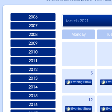
2006
March 2021
2007
2008
Monday
Tu
2009
2010
2011
2012
5
2013
Evening Show
Eve
2014
2015
12
2016
Evening Show
Eve