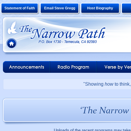
Statement of Faith
Email Steve Gregg
Host Biography
"Showing
how
to think
Uploads of the recent programs may take 