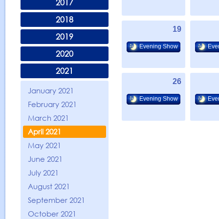
2017
2018
19
2019
Evening Show
Eve
2020
2021
26
January 2021
Evening Show
Eve
February 2021
March 2021
April 2021
May 2021
June 2021
July 2021
August 2021
September 2021
October 2021