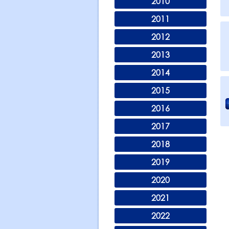
2010
2011
2012
2013
2014
2015
2016
2017
2018
2019
2020
2021
2022