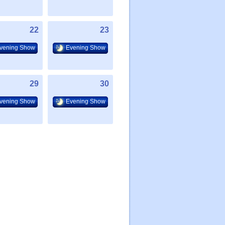
22
23
vening Show
Evening Show
29
30
vening Show
Evening Show