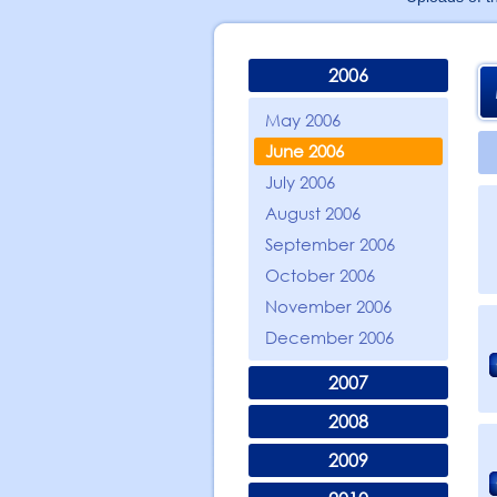
2006
May 2006
June 2006
July 2006
August 2006
September 2006
October 2006
November 2006
December 2006
2007
2008
2009