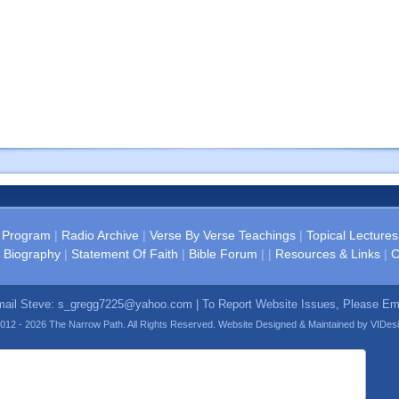
 Program
|
Radio Archive
|
Verse By Verse Teachings
|
Topical Lectures
 Biography
|
Statement Of Faith
|
Bible Forum
| |
Resources & Links
|
C
mail Steve:
s_gregg7225@yahoo.com
| To Report Website Issues, Please E
012 - 2026 The Narrow Path. All Rights Reserved. Website Designed & Maintained by
VIDes