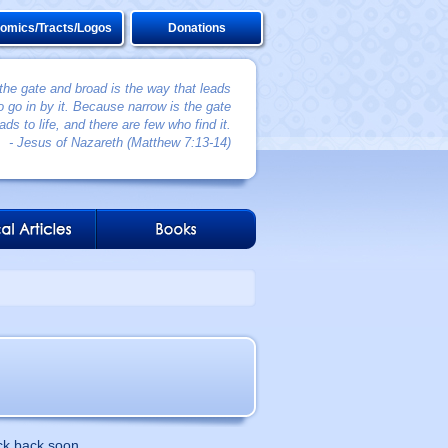
omics/Tracts/Logos
Donations
 the gate and broad is the way that leads
 go in by it. Because narrow is the gate
ads to life, and there are few who find it.
- Jesus of Nazareth (Matthew 7:13-14)
ck back soon.