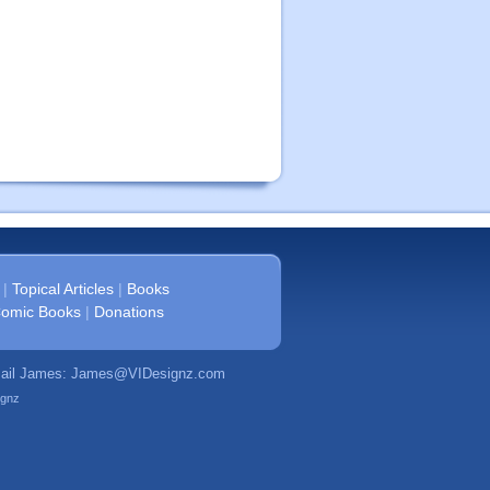
|
Topical Articles
|
Books
omic Books
|
Donations
mail James:
James@VIDesignz.com
ignz