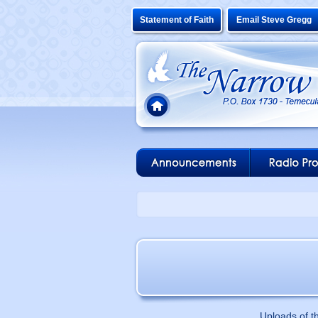
Statement of Faith
Email Steve Gregg
Uploads of t