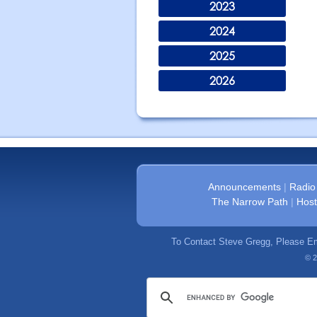
2023
2024
2025
2026
Announcements
|
Radio
The Narrow Path
|
Host
To Contact Steve Gregg, Please E
© 2