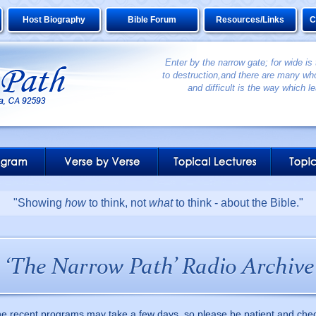
Host Biography
Bible Forum
Resources/Links
C
Enter by the narrow gate; for wide is
to destruction,and there are many who
and difficult is the way which le
"Showing
how
to think, not
what
to think - about the Bible."
he recent programs may take a few days, so please be patient and che