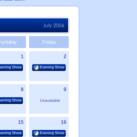
July 2006
hursday
Friday
1
2
vening Show
Evening Show
8
9
vening Show
Unavailable
15
16
vening Show
Evening Show