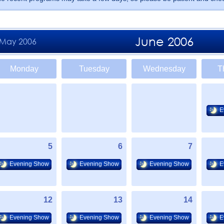
June 2006
May 2006
Monday
Tuesday
Wednesday
T
E
5
6
7
Evening Show
Evening Show
Evening Show
E
12
13
14
Evening Show
Evening Show
Evening Show
E