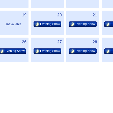
19
20
21
Evening Show
Evening Show
E
Unavailable
26
27
28
Evening Show
Evening Show
Evening Show
E