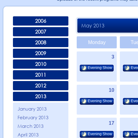
2006
May 2013
2007
2008
Monday
Tu
2009
3
2010
Evening Show
Eve
2011
2012
10
2013
Evening Show
Eve
January 2013
February 2013
17
March 2013
April 2013
Evening Show
Eve