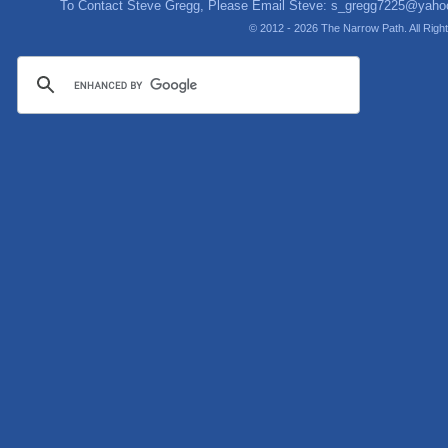
To Contact Steve Gregg, Please Email Steve:
s_gregg7225@yaho
© 2012 - 2026 The Narrow Path. All Rig