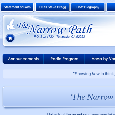
Statement of Faith
Email Steve Gregg
Host Biography
"Showing
how
to think
Uploads of the recent programs may take 