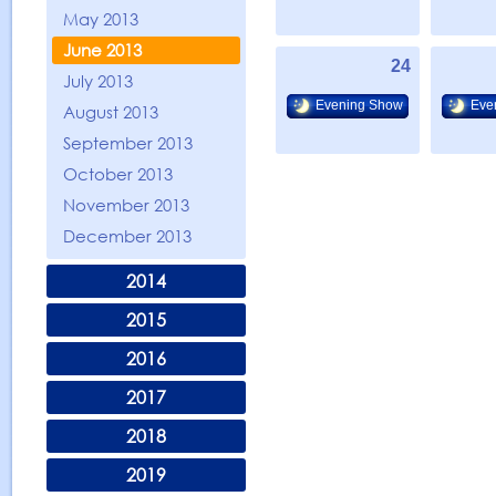
May 2013
June 2013
24
July 2013
Evening Show
Eve
August 2013
September 2013
October 2013
November 2013
December 2013
2014
2015
2016
2017
2018
2019