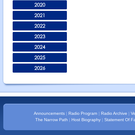
2020
2021
2022
2023
2024
2025
2026
Announcements
|
Radio Program
|
Radio Archive
|
Ve
The Narrow Path
|
Host Biography
|
Statement Of Fa