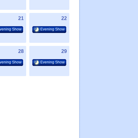
21
22
vening Show
Evening Show
28
29
vening Show
Evening Show