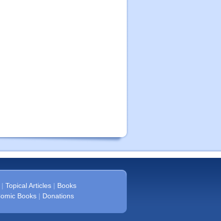
|
Topical Articles
|
Books
omic Books
|
Donations