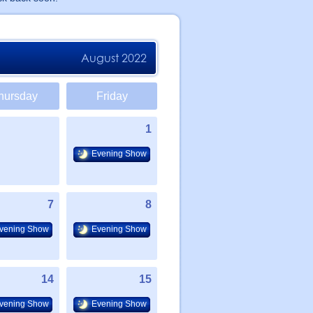
August 2022
hursday
Friday
1
Evening Show
7
8
vening Show
Evening Show
14
15
vening Show
Evening Show