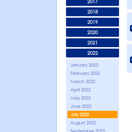
2017
2018
2019
2020
2021
2022
January 2022
February 2022
March 2022
April 2022
May 2022
June 2022
July 2022
August 2022
September 2022