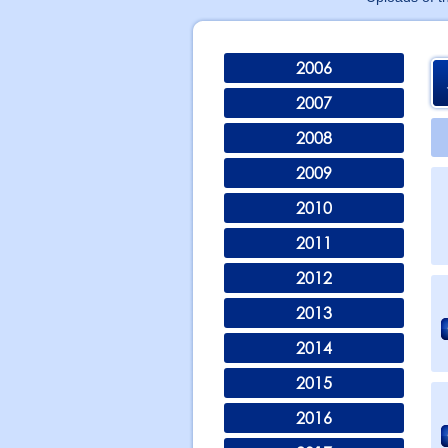
2006
2007
2008
2009
2010
2011
2012
2013
2014
2015
2016