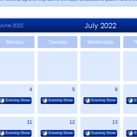
July 2022
June 2022
Monday
Tuesday
Wednesday
T
4
5
6
Evening Show
Evening Show
Evening Show
E
11
12
13
Evening Show
Evening Show
Evening Show
E