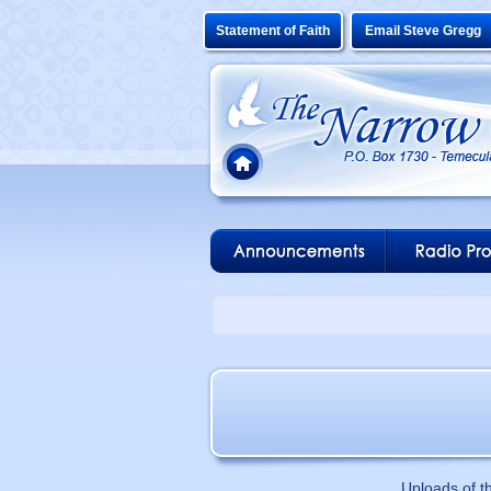
Statement of Faith
Email Steve Gregg
Uploads of t