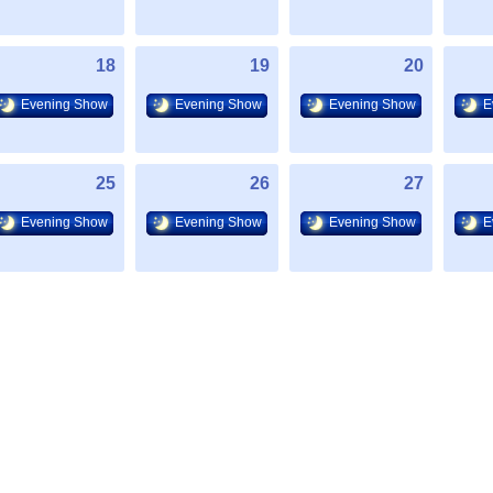
18
19
20
Evening Show
Evening Show
Evening Show
E
25
26
27
Evening Show
Evening Show
Evening Show
E