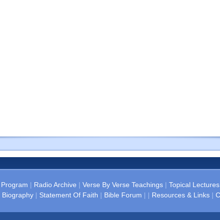
 Program
|
Radio Archive
|
Verse By Verse Teachings
|
Topical Lectures
 Biography
|
Statement Of Faith
|
Bible Forum
| |
Resources & Links
|
C