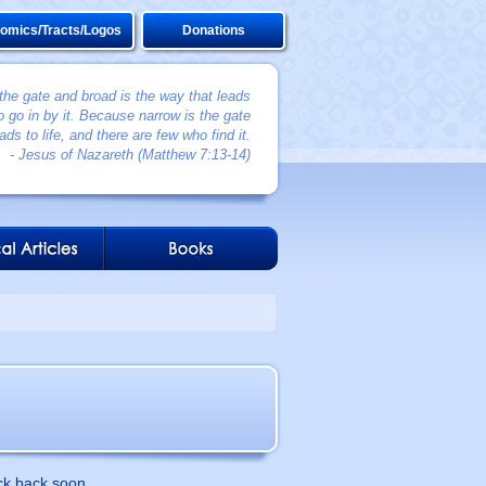
omics/Tracts/Logos
Donations
 the gate and broad is the way that leads
 go in by it. Because narrow is the gate
ads to life, and there are few who find it.
- Jesus of Nazareth (Matthew 7:13-14)
ck back soon.