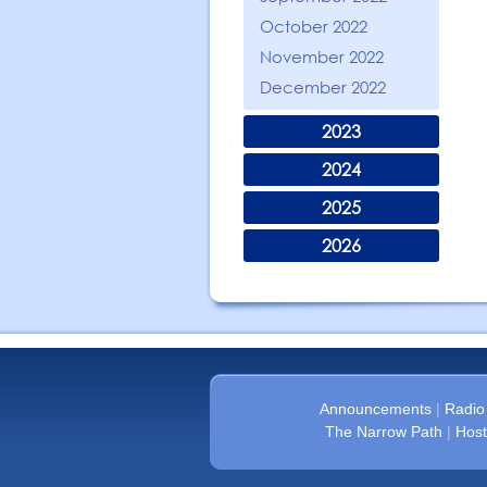
October 2022
November 2022
December 2022
2023
2024
2025
2026
Announcements
|
Radio
The Narrow Path
|
Host