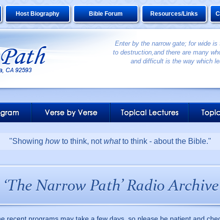
Host Biography
Bible Forum
Resources/Links
C
Enter by the narrow gate; for wide is
to destruction,and there are many who
and difficult is the way which le
"Showing
how
to think, not
what
to think - about the Bible."
he recent programs may take a few days, so please be patient and che