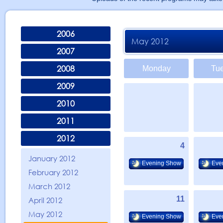
2006
May 2012
2007
2008
Monday
Tu
2009
2010
2011
2012
4
January 2012
Evening Show
Eve
February 2012
March 2012
11
April 2012
May 2012
Evening Show
Eve