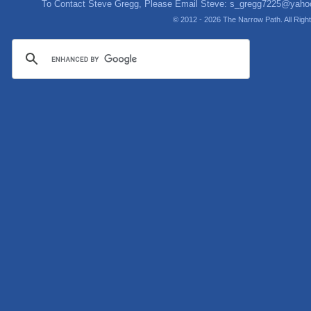
To Contact Steve Gregg, Please Email Steve:
s_gregg7225@yaho
© 2012 - 2026 The Narrow Path. All Rig