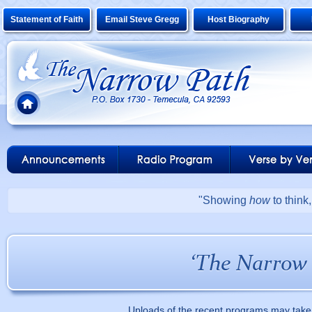
Statement of Faith
Email Steve Gregg
Host Biography
"Showing
how
to think
Uploads of the recent programs may take 