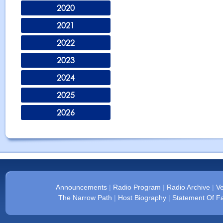
2020
2021
2022
2023
2024
2025
2026
Announcements
|
Radio Program
|
Radio Archive
|
Ve
The Narrow Path
|
Host Biography
|
Statement Of Fa