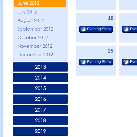
June 2012
July 2012
18
August 2012
September 2012
Evening Show
Eve
October 2012
November 2012
25
December 2012
Evening Show
Eve
2013
2014
2015
2016
2017
2018
2019