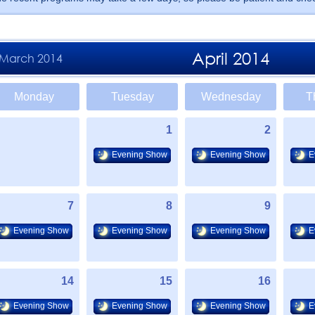
April 2014
March 2014
Monday
Tuesday
Wednesday
T
1
2
Evening Show
Evening Show
E
7
8
9
Evening Show
Evening Show
Evening Show
E
14
15
16
Evening Show
Evening Show
Evening Show
E