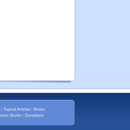
|
Topical Articles
|
Books
omic Books
|
Donations