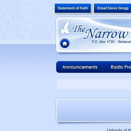
Statement of Faith
Email Steve Gregg
Uploads of t