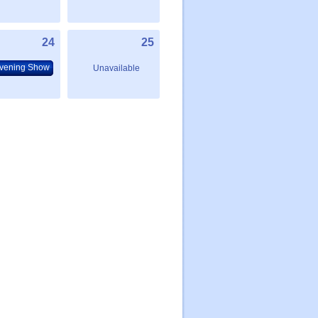
24
25
vening Show
Unavailable