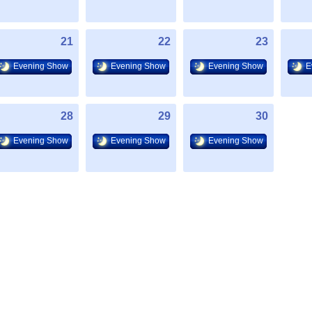
21
22
23
Evening Show
Evening Show
Evening Show
E
28
29
30
Evening Show
Evening Show
Evening Show