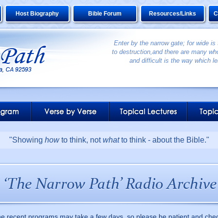
Host Biography
Bible Forum
Resources/Links
C
Enter by the narrow gate; for wide is
to destruction,and there are many who
and difficult is the way which le
"Showing
how
to think, not
what
to think - about the Bible."
he recent programs may take a few days, so please be patient and che