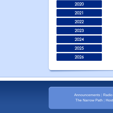
2020
2021
2022
2023
2024
2025
2026
Announcements
|
Radio
The Narrow Path
|
Host