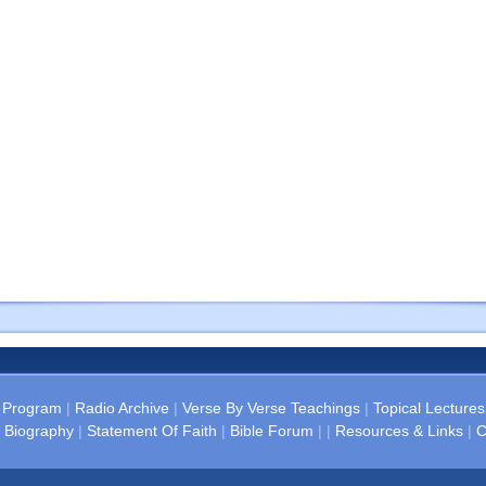
 Program
|
Radio Archive
|
Verse By Verse Teachings
|
Topical Lectures
 Biography
|
Statement Of Faith
|
Bible Forum
| |
Resources & Links
|
C