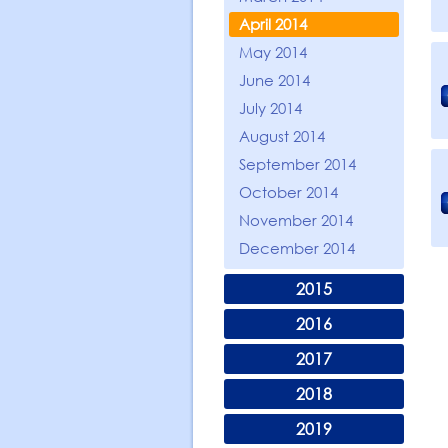
April 2014
May 2014
June 2014
July 2014
August 2014
September 2014
October 2014
November 2014
December 2014
2015
2016
2017
2018
2019