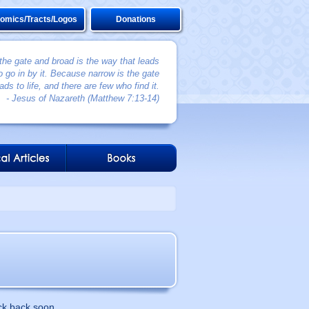
omics/Tracts/Logos
Donations
 the gate and broad is the way that leads
 go in by it. Because narrow is the gate
ads to life, and there are few who find it.
- Jesus of Nazareth (Matthew 7:13-14)
ck back soon.