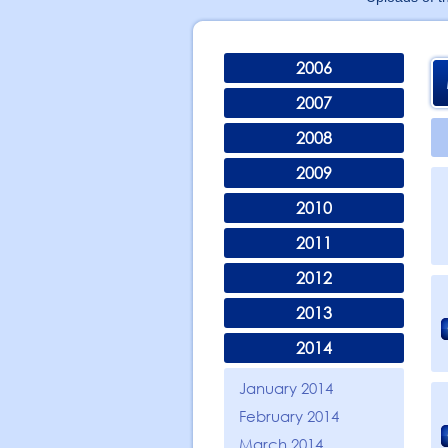
2006
2007
2008
2009
2010
2011
2012
2013
2014
January 2014
February 2014
March 2014