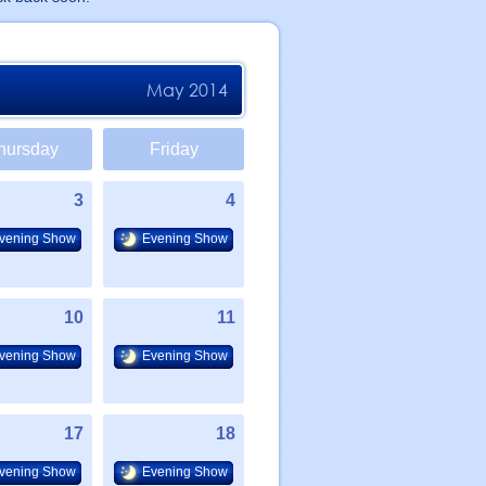
May 2014
hursday
Friday
3
4
vening Show
Evening Show
10
11
vening Show
Evening Show
17
18
vening Show
Evening Show