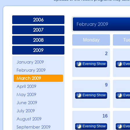
2006
February 2009
2007
2008
Monday
Tu
2009
2
January 2009
Evening Show
Eve
February 2009
March 2009
9
April 2009
May 2009
Evening Show
Eve
June 2009
July 2009
16
August 2009
September 2009
Evening Show
Eve