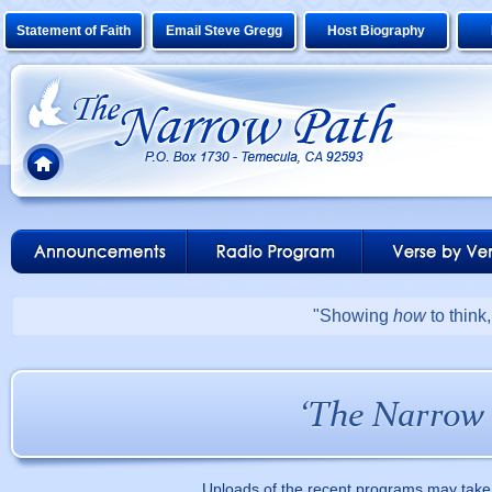
Statement of Faith
Email Steve Gregg
Host Biography
"Showing
how
to think
Uploads of the recent programs may take 