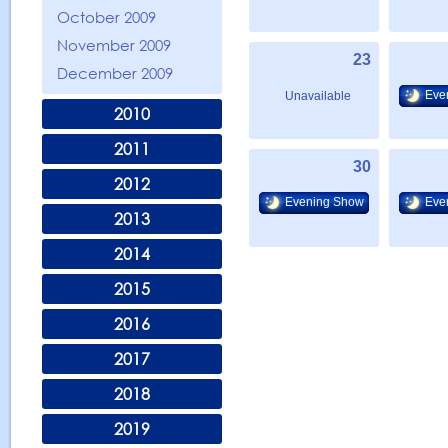
October 2009
November 2009
23
December 2009
Eve
Unavailable
2010
2011
30
2012
Evening Show
Eve
2013
2014
2015
2016
2017
2018
2019