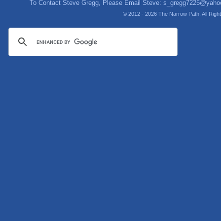
To Contact Steve Gregg, Please Email Steve:
s_gregg7225@yaho
© 2012 - 2026 The Narrow Path. All Rig