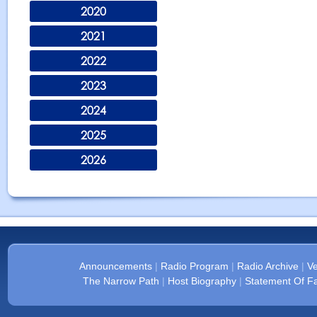
2020
2021
2022
2023
2024
2025
2026
Announcements
|
Radio Program
|
Radio Archive
|
Ve
The Narrow Path
|
Host Biography
|
Statement Of Fa