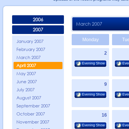
2006
March 2007
2007
Monday
Tu
January 2007
February 2007
2
March 2007
Evening Show
Eve
April 2007
May 2007
June 2007
9
July 2007
Evening Show
Eve
August 2007
September 2007
October 2007
16
November 2007
Evening Show
Eve