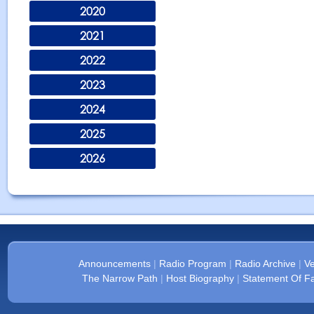
2020
2021
2022
2023
2024
2025
2026
Announcements
|
Radio Program
|
Radio Archive
|
Ve
The Narrow Path
|
Host Biography
|
Statement Of Fa