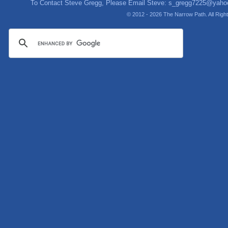
To Contact Steve Gregg, Please Email Steve:
s_gregg7225@yaho
© 2012 - 2026 The Narrow Path. All Rig