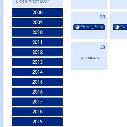
December 2007
2008
23
2009
Evening Show
Eve
2010
2011
30
2012
Unavailable
2013
2014
2015
2016
2017
2018
2019