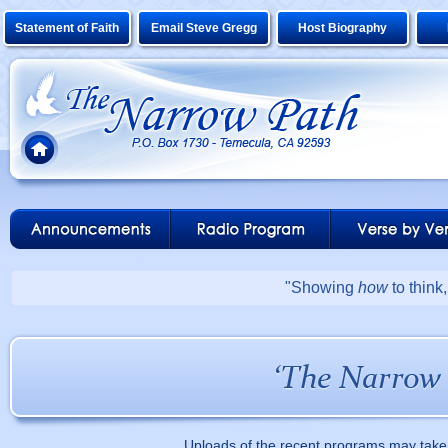
Statement of Faith
Email Steve Gregg
Host Biography
"Showing
how
to think
Uploads of the recent programs may take 